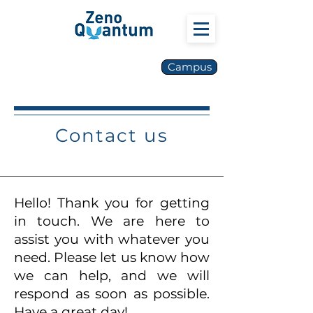
Campus
Contact us
Hello! Thank you for getting
in touch. We are here to
assist you with whatever you
need. Please let us know how
we can help, and we will
respond as soon as possible.
Have a great day!