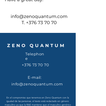
info@zenoquantum.com
T.
+376 73 70 70
ZENO QUANTUM
Telephon
e
+376 73 70 70
E-mail:
info@zenoquantum.com
En el compromiso que tenemos en Zeno Quantum con la 
igualad de las personas, el texto está redactado en género 
masculino ya que la RAE mantiene que el masculino genérico 