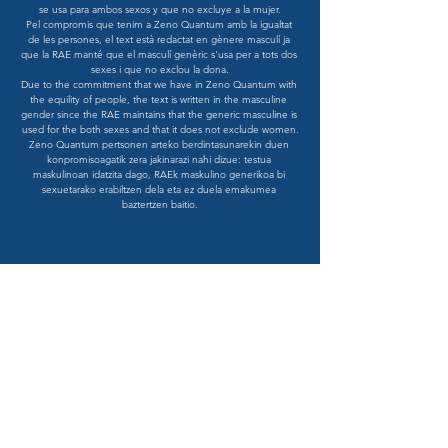
se usa para ambos sexos y que no excluye a la mujer.

Pel compromis que tenim a Zeno Quantum amb la igualtat 
de les persones, el text està redactat en gènere masculí ja 
que la RAE manté que el masculí genèric s'usa per a tots dos 
sexes i que no exclou la dona.

Due to the commitment that we have in Zeno Quantum with 
the equility of people, the text is written in the masculine 
gender since the RAE maintains that the generic masculine is 
used for the both sexes and that it does not exclude women.

Zeno Quantum pertsonen arteko berdintasunarekin duen 
konpromisoagatik zera jakinarazi nahi dizue: testua 
maskulinoan idatzita dago, RAEk maskulino generikoa bi 
sexuetarako erabiltzen dela eta ez duela emakumea 
baztertzen baitio.
SUBSCRIBE
Sign up for our Insights and receive
updates from Zeno Quantum. Send an
email to
info@zenquantum.com
with
the subject: 'Insights Subscription'