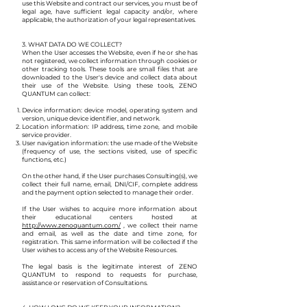
use this Website and contract our services, you must be of
legal age, have sufficient legal capacity and/or, where
applicable, the authorization of your legal representatives.
3. WHAT DATA DO WE COLLECT?
When the User accesses the Website, even if he or she has
not registered, we collect information through cookies or
other tracking tools. These tools are small files that are
downloaded to the User's device and collect data about
their use of the Website. Using these tools, ZENO
QUANTUM can collect:
Device information: device model, operating system and
version, unique device identifier, and network.
Location information: IP address, time zone, and mobile
service provider.
User navigation information: the use made of the Website
(frequency of use, the sections visited, use of specific
functions, etc.)
On the other hand, if the User purchases Consulting(s), we
collect their full name, email, DNI/CIF, complete address
and the payment option selected to manage their order.
If the User wishes to acquire more information about
their educational centers hosted at
http://www.zenoquantum.com/
, we collect their name
and email, as well as the date and time zone, for
registration. This same information will be collected if the
User wishes to access any of the Website Resources.
The legal basis is the legitimate interest of ZENO
QUANTUM to respond to requests for purchase,
assistance or reservation of Consultations.