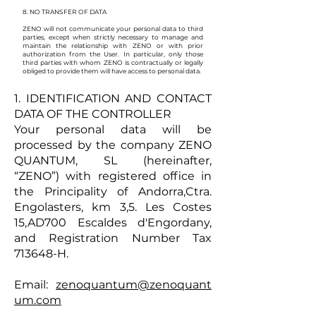
8. NO TRANSFER OF DATA
ZENO will not communicate your personal data to third
parties, except when strictly necessary to manage and
maintain the relationship with ZENO or with prior
authorization from the User. In particular, only those
third parties with whom ZENO is contractually or legally
obliged to provide them will have access to personal data.
1. IDENTIFICATION AND CONTACT
DATA OF THE CONTROLLER
Your personal data will be
processed by the company ZENO
QUANTUM, SL (hereinafter,
“ZENO”) with registered office in
the Principality of Andorra,Ctra.
Engolasters, km 3,5. Les Costes
15
,AD700 Escal
des d'Engordany,
and Registration Number Tax
713648-H.
Email:
zenoquantum@zenoquant
um.com