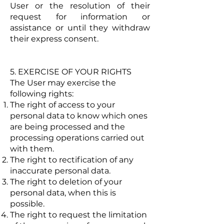
User or the resolution of their
request for information or
assistance or until they withdraw
their express consent.
5. EXERCISE OF YOUR RIGHTS
The User may exercise the
following rights:
The right of access to your
personal data to know which ones
are being processed and the
processing operations carried out
with them.
The right to rectification of any
inaccurate personal data.
The right to deletion of your
personal data, when this is
possible.
The right to request the limitation