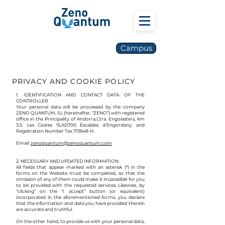
Campus
PRIVACY AND COOKIE POLICY
1. IDENTIFICATION AND CONTACT DATA OF THE
CONTROLLER
Your personal data will be processed by the company
ZENO QUANTUM, SL (hereinafter, “ZENO”) with registered
office in the Principality of Andorra,Ctra. Engolasters, km
3,5. Les Costes 15
,AD700 Escal
des d'Engordany, and
Registration Number Tax 713648-H.
Email:
zenoquantum@zenoquantum.com
2. NECESSARY AND UPDATED INFORMATION
All fields that appear marked with an asterisk (*) in the
forms on the Website must be completed, so that the
omission of any of them could make it impossible for you
to be provided with the requested services. Likewise, by
“clicking” on the “I accept” button (or equivalent)
incorporated in the aforementioned forms, you declare
that the information and data you have provided therein
are accurate and truthful.
On the other hand, to provide us with your personal data,