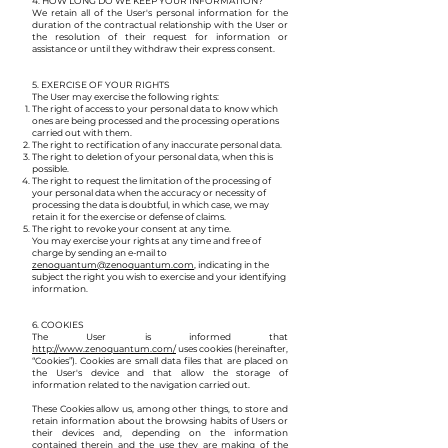
4. HOW LONG DO WE KEEP YOUR INFORMATION?​
We retain all of the User's personal information for the
duration of the contractual relationship with the User or
the resolution of their request for information or
assistance or until they withdraw their express consent.
5. EXERCISE OF YOUR RIGHTS
The User may exercise the following rights:
The right of access to your personal data to know which
ones are being processed and the processing operations
carried out with them.
The right to rectification of any inaccurate personal data.
The right to deletion of your personal data, when this is
possible.
The right to request the limitation of the processing of
your personal data when the accuracy or necessity of
processing the data is doubtful, in which case, we may
retain it for the exercise or defense of claims.
The right to revoke your consent at any time.
You may exercise your rights at any time and free of
charge by sending an e-mail to
zenoquantum@zenoquantum.com
, indicating in the
subject the right you wish to exercise and your identifying
information.
6. COOKIES
The User is informed that
http://www.zenoquantum.com/
uses cookies (hereinafter,
“Cookies”). Cookies are small data files that are placed on
the User's device and that allow the storage of
information related to the navigation carried out.
These Cookies allow us, among other things, to store and
retain information about the browsing habits of Users or
their devices and, depending on the information
contained therein and the use they are making of the