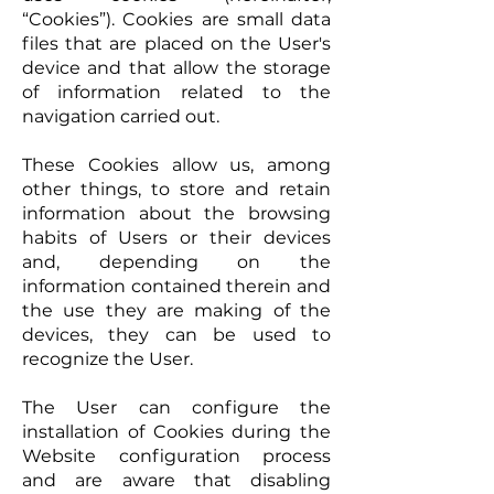
“Cookies”). Cookies are small data
files that are placed on the User's
device and that allow the storage
of information related to the
navigation carried out.
These Cookies allow us, among
other things, to store and retain
information about the browsing
habits of Users or their devices
and, depending on the
information contained therein and
the use they are making of the
devices, they can be used to
recognize the User.
The User can configure the
installation of Cookies during the
Website configuration process
and are aware that disabling