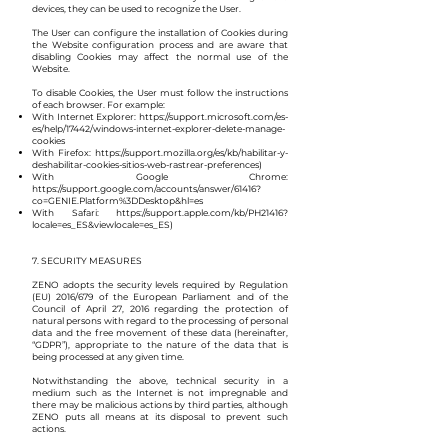
devices, they can be used to recognize the User.
The User can configure the installation of Cookies during
the Website configuration process and are aware that
disabling Cookies may affect the normal use of the
Website.
To disable Cookies, the User must follow the instructions
of each browser. For example:
With Internet Explorer:
https://support.microsoft.com/es-
es/help/17442/windows-internet-explorer-delete-manage-
cookies
With Firefox:
https://support.mozilla.org/es/kb/habilitar-y-
deshabilitar-cookies-sitios-web-rastrear-preferences)
With Google Chrome:
https://support.google.com/accounts/answer/61416?
co=GENIE.Platform%3DDesktop&hl=es
With Safari:
https://support.apple.com/kb/PH21416?
locale=es_ES&viewlocale=es_ES)
7. SECURITY MEASURES
ZENO adopts the security levels required by Regulation
(EU) 2016/679 of the European Parliament and of the
Council of April 27, 2016 regarding the protection of
natural persons with regard to the processing of personal
data and the free movement of these data (hereinafter,
“GDPR”), appropriate to the nature of the data that is
being processed at any given time.
Notwithstanding the above, technical security in a
medium such as the Internet is not impregnable and
there may be malicious actions by third parties, although
ZENO puts all means at its disposal to prevent such
actions.