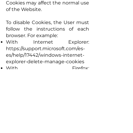
Cookies may affect the normal use
of the Website.
To disable Cookies, the User must
follow the instructions of each
browser. For example:
With Internet Explorer:
https://support.microsoft.com/es-
es/help/17442/windows-internet-
explorer-delete-manage-cookies
With Firefox:
https://support.mozilla.org/es/kb/h
abilitar-y-deshabilitar-cookies-
sitios-web-rastrear-preferences)
With Google Chrome:
https://support.google.com/accou
nts/answer/61416?
co=GENIE.Platform%3DDesktop&h
l=es
With Safari: