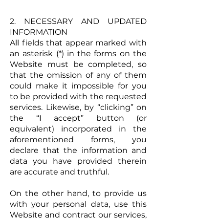
2. NECESSARY AND UPDATED
INFORMATION
All fields that appear marked with
an asterisk (*) in the forms on the
Website must be completed, so
that the omission of any of them
could make it impossible for you
to be provided with the requested
services. Likewise, by “clicking” on
the “I accept” button (or
equivalent) incorporated in the
aforementioned forms, you
declare that the information and
data you have provided therein
are accurate and truthful.
On the other hand, to provide us
with your personal data, use this
Website and contract our services,