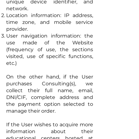
unique device identifier, and
network.
Location information: IP address,
time zone, and mobile service
provider.
User navigation information: the
use made of the Website
(frequency of use, the sections
visited, use of specific functions,
etc.)
On the other hand, if the User
purchases Consulting(s), we
collect their full name, email,
DNI/CIF, complete address and
the payment option selected to
manage their order.
If the User wishes to acquire more
information about their
educational centers hosted at