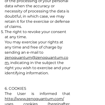
of the processing of your personal
data when the accuracy or
necessity of processing the data is
doubtful, in which case, we may
retain it for the exercise or defense
of claims.
The right to revoke your consent
at any time.
You may exercise your rights at
any time and free of charge by
sending an e-mail to
zenoquantum@zenoquantum.co
m
, indicating in the subject the
right you wish to exercise and your
identifying information.
6. COOKIES
The User is informed that
http://www.zenoquantum.com/
uses cookies (hereinafter,