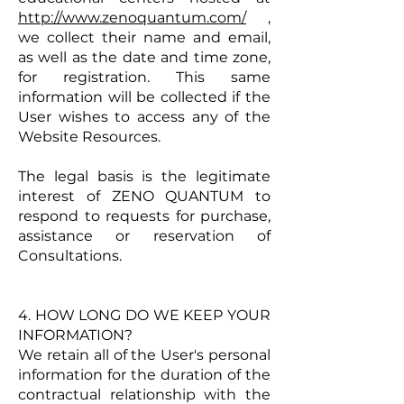
http://www.zenoquantum.com/
,
we collect their name and email,
as well as the date and time zone,
for registration. This same
information will be collected if the
User wishes to access any of the
Website Resources.
The legal basis is the legitimate
interest of ZENO QUANTUM to
respond to requests for purchase,
assistance or reservation of
Consultations.
4. HOW LONG DO WE KEEP YOUR
INFORMATION?​
We retain all of the User's personal
information for the duration of the
contractual relationship with the