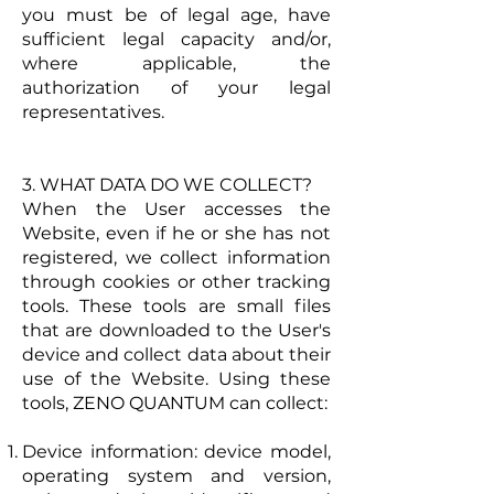
you must be of legal age, have
sufficient legal capacity and/or,
where applicable, the
authorization of your legal
representatives.
3. WHAT DATA DO WE COLLECT?
When the User accesses the
Website, even if he or she has not
registered, we collect information
through cookies or other tracking
tools. These tools are small files
that are downloaded to the User's
device and collect data about their
use of the Website. Using these
tools, ZENO QUANTUM can collect:
Device information: device model,
operating system and version,